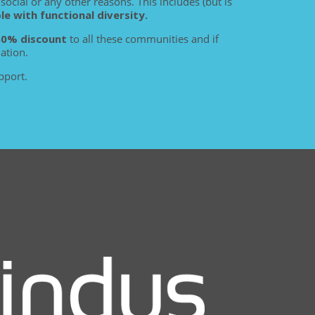
social or any other reasons. This includes (but is
 with functional diversity.
50% discount
to all these communities and if
ation.
pport.