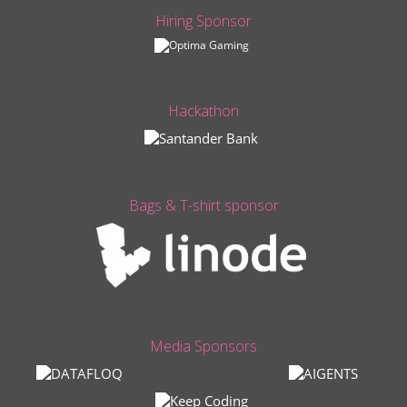
Hiring Sponsor
Hackathon
Bags & T-shirt sponsor
Media Sponsors