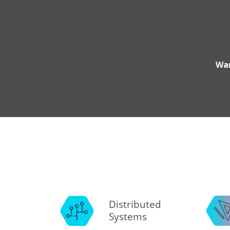
Wan
Distributed
Systems