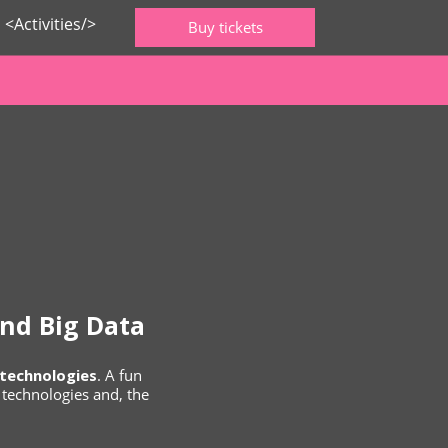
<Activities/>
Buy tickets
nd Big Data
technologies
. A fun
a technologies and, the