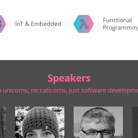
Functional
IoT & Embedded
Programmin
Speakers
 unicorns, no caticorns, just software developm