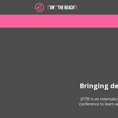
Bringing d
JOTB is an internat
conference to learn an