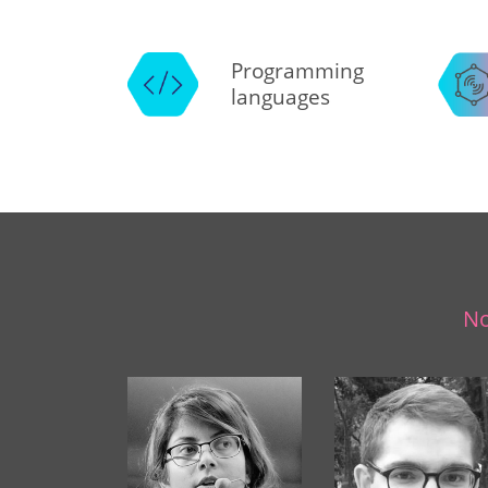
Programming
languages
No