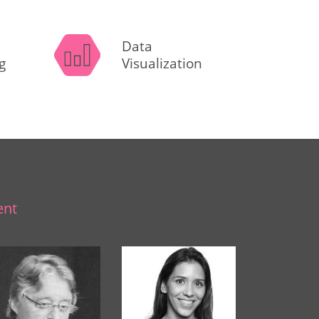
Data
g
Visualization
ent