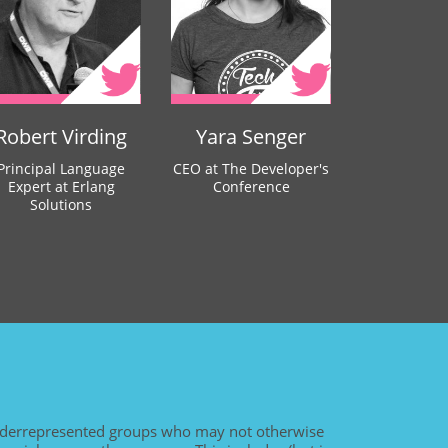
Robert Virding
Yara Senger
Principal Language
CEO at The Developer's
Expert at Erlang
Conference
Solutions
derrepresented groups who may not otherwise