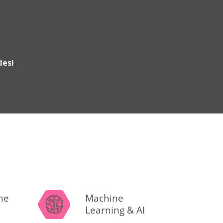
les!
the
Machine
Learning & AI