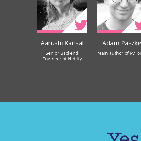
Aarushi Kansal
Adam Paszk
Senior Backend
Main author of PyTo
Engineer at Netlify