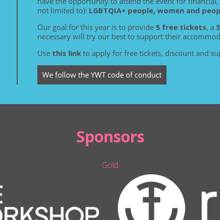
have the opportunity to attend the event for financial, 
not limited to):
LGBTQIA+ people, women and people
Our goal for this year is to provide
5 free tickets
, a
necessary will try our best to support their accommod
Use
this link
to apply for free tickets, discount and su
We follow the YWT code of conduct
Sponsors
Gold