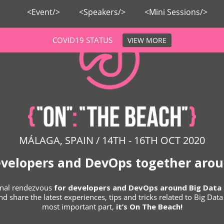
<Event/>
<Speakers/>
<Mini Sessions/>
COVID19 STATUS
VIEW MORE
MÁLAGA, SPAIN / 14TH - 16TH OCT 2020
evelopers and DevOps together arou
ional rendezvous
for developers and DevOps around Big Data 
d share the latest experiences, tips and tricks related to Big Dat
most important part,
it’s On The Beach!