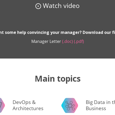
Watch video
t some help convincing your manager? Download our fi
Manager Letter
(.doc)
(.pdf)
Main topics
DevOps &
Big Data in 
Architectures
Business