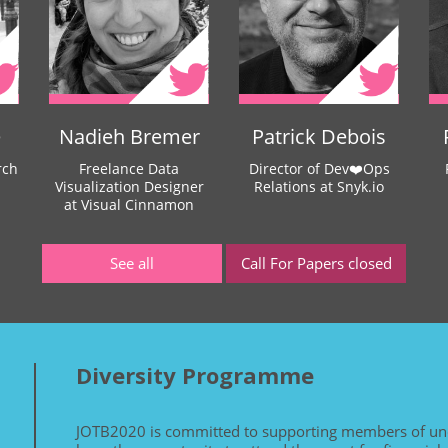
e
Nadieh Bremer
Patrick Debois
rch
Freelance Data
Director of Dev❤️Ops
Visualization Designer
Relations at Snyk.io
at Visual Cinnamon
See all
Call For Papers closed
Diversity Programme
JOTB2020 is committed to supporting members of un