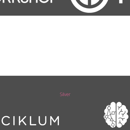
Silver