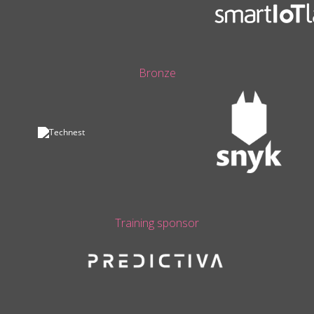
Bronze
Training sponsor